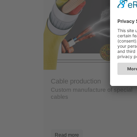
Cable production
Custom manufacture of special
cables
Read more