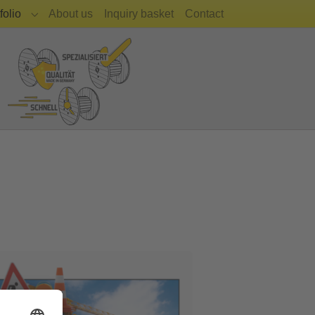
(current)
folio
About us
Inquiry basket
Contact
Submenu for "Portfolio"