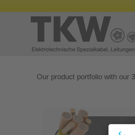
Our product portfolio with our 3