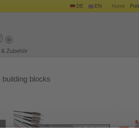
DE
EN
Home
Port
 building blocks