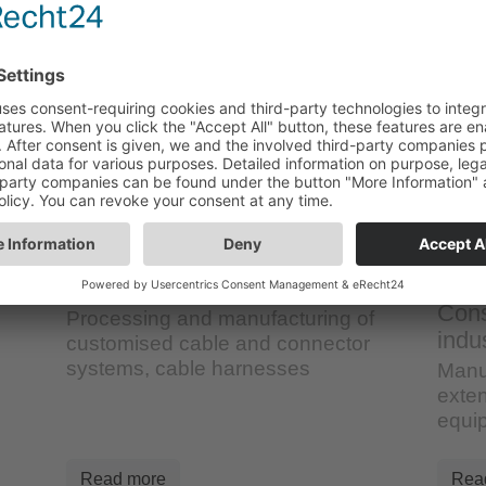
Cable/special assembly
Cons
Processing and manufacturing of
indu
customised cable and connector
systems, cable harnesses
Manu
exten
equi
Read more
Rea