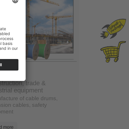
truction, trade &
strial equipment
facture of cable drums,
sion cables, safety
pment
d more