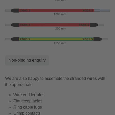
Non-binding enquiry
We are also happy to assemble the stranded wires with
the appropriate
Wire end ferrules
Flat receptacles
Ring cable lugs
Crimp contacts