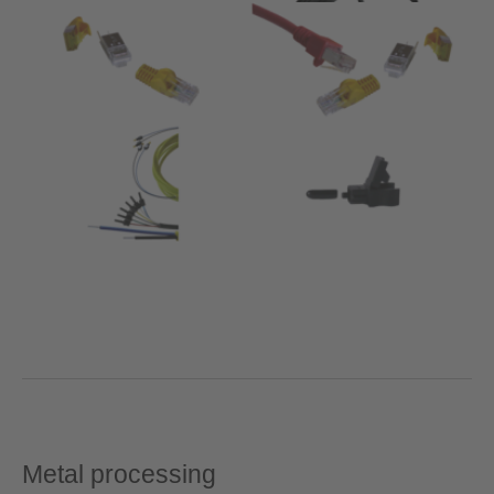
Metal processing