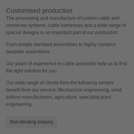
Customised production
The processing and manufacture of custom cable and
connector systems, cable harnesses and a wide range of
special designs is an important part of our production.
From simple standard assemblies to highly complex
bespoke assemblies.
Our years of experience in cable assembly help us to find
the right solution for you.
Our wide range of clients from the following sectors
benefit from our service: Mechanical engineering, wind
turbine manufacturers, agriculture, specialist plant
engineering.
Non-binding enquiry