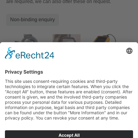
are required, we can also offer these on request.
Non-binding enquiry
fon: +49 (0) 21 73/10 16 83
E-Mail:
info@tkw-kabeltechnik.de
Am Knipprather Busch 29
40789 Monheim am Rhein