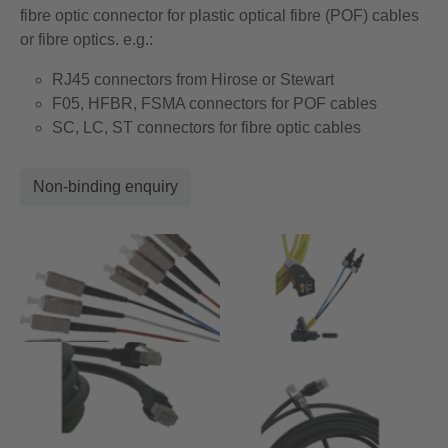
fibre optic connector for plastic optical fibre (POF) cables
or fibre optics. e.g.:
RJ45 connectors from Hirose or Stewart
F05, HFBR, FSMA connectors for POF cables
SC, LC, ST connectors for fibre optic cables
Non-binding enquiry