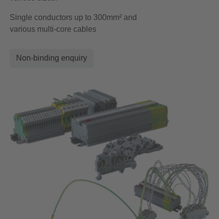
Single conductors up to 300mm² and
various multi-core cables
Non-binding enquiry