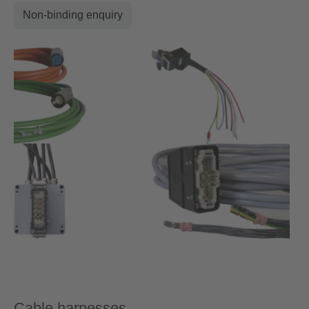
Non-binding enquiry
Cable harnesses