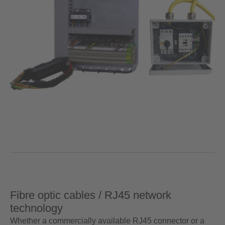
Fibre optic cables / RJ45 network
technology
Whether a commercially available RJ45 connector or a