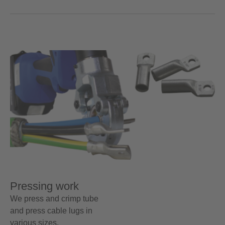
Pressing work
We press and crimp tube
and press cable lugs in
various sizes.