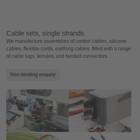
Cable sets, single strands
We manufacture assemblies of control cables, silicone
cables, flexible cords, earthing cables, fitted with a range
of cable lugs, ferrules, and twisted connectors.
Non-binding enquiry