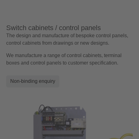
Switch cabinets / control panels
The design and manufacture of bespoke control panels,
control cabinets from drawings or new designs.
We manufacture a range of control cabinets, terminal
boxes and control panels to customer specification.
Non-binding enquiry