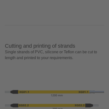
Cutting and printing of strands
Single strands of PVC, silicone or Teflon can be cut to
length and printed to your requirements.