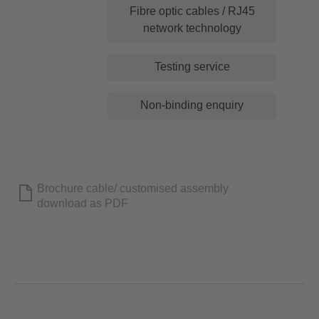
Fibre optic cables / RJ45
network technology
Testing service
Non-binding enquiry
Brochure cable/ customised assembly
download as PDF