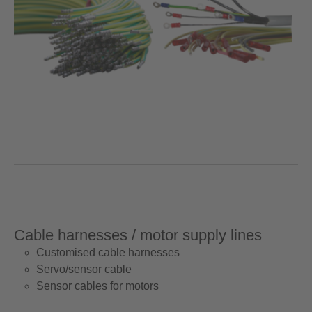
Cable harnesses / motor supply lines
Customised cable harnesses
Servo/sensor cable
Sensor cables for motors