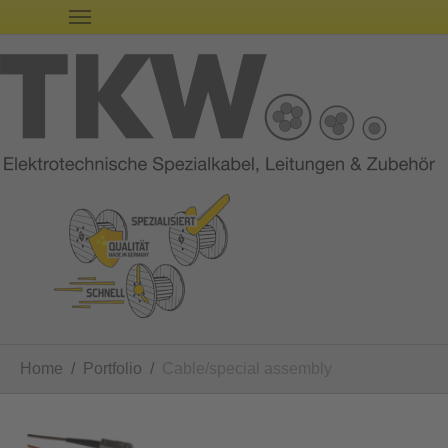
You are here:
Home
Portfolio
Cable/special assembly