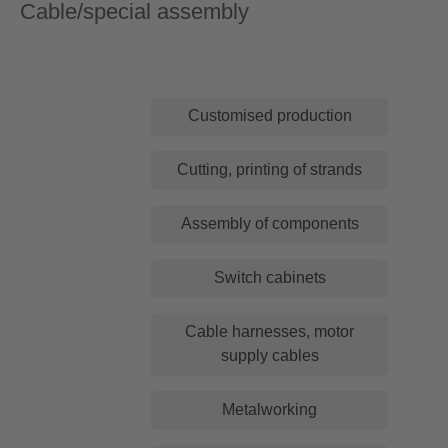
Cable/special assembly
Customised production
Cutting, printing of strands
Assembly of components
Switch cabinets
Cable harnesses, motor
supply cables
Metalworking