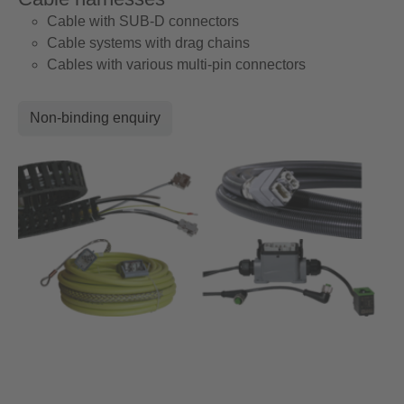
Cable with SUB-D connectors
Cable systems with drag chains
Cables with various multi-pin connectors
Non-binding enquiry