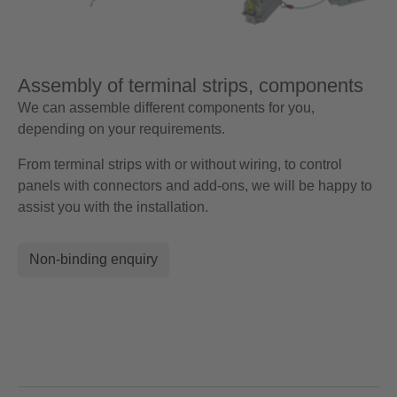
Assembly of terminal strips, components
We can assemble different components for you,
depending on your requirements.
From terminal strips with or without wiring, to control
panels with connectors and add-ons, we will be happy to
assist you with the installation.
Non-binding enquiry