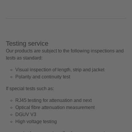
Testing service
Our products are subject to the following inspections and
tests as standard:
Visual inspection of length, strip and jacket
Polarity and continuity test
If special tests such as:
RJ45 testing for attenuation and next
Optical fibre attenuation measurement
DGUV V3
High voltage testing