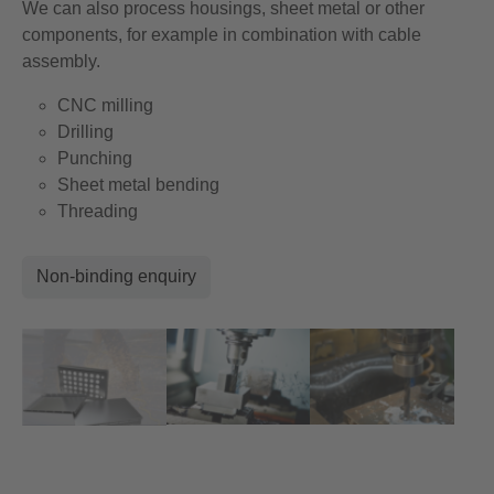
We can also process housings, sheet metal or other
components, for example in combination with cable
assembly.
CNC milling
Drilling
Punching
Sheet metal bending
Threading
Non-binding enquiry