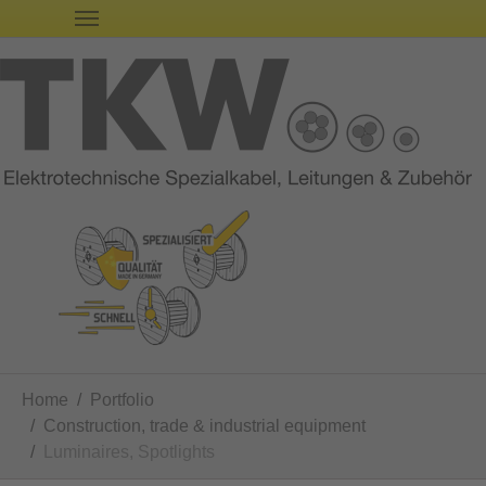
You are here:
Home
Portfolio
Construction, trade & industrial equipment
Luminaires, Spotlights