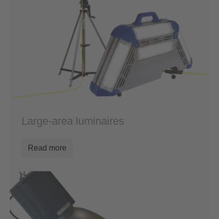
Large-area luminaires
Read more