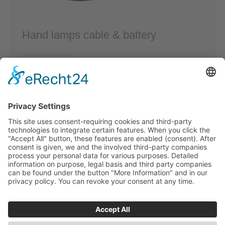
Hand lamps cable & battery
Read more
fon: +49 (0) 21 73/10 16 83
E-Mail:
info@tkw-kabeltechnik.de
Am Knipprather Busch 29
40789 Monheim am Rhein