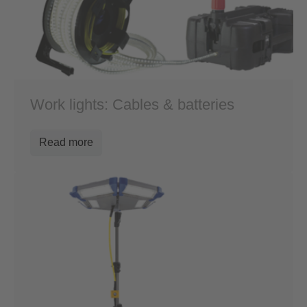
Work lights: Cables & batteries
Read more