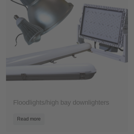
Floodlights/high bay downlighters
Read more