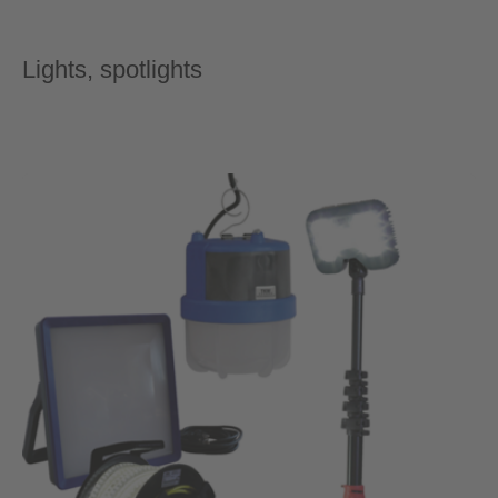
Lights, spotlights