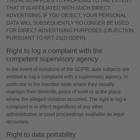
THIS ALSO APPLIES TO PROFILING TO THE EXTENT
THAT IT IS AFFILIATED WITH SUCH DIRECT
ADVERTISING. IF YOU OBJECT, YOUR PERSONAL
DATA WILL SUBSEQUENTLY NO LONGER BE USED
FOR DIRECT ADVERTISING PURPOSES (OBJECTION
PURSUANT TO ART. 21(2) GDPR).
Right to log a complaint with the
competent supervisory agency
In the event of violations of the GDPR, data subjects are
entitled to log a complaint with a supervisory agency, in
particular in the member state where they usually
maintain their domicile, place of work or at the place
where the alleged violation occurred. The right to log a
complaint is in effect regardless of any other
administrative or court proceedings available as legal
recourses.
Right to data portability