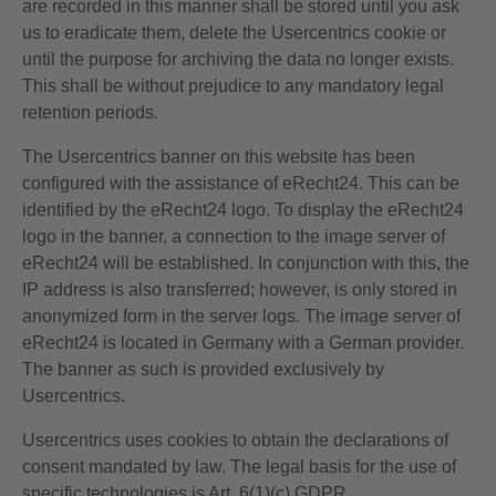
are recorded in this manner shall be stored until you ask
us to eradicate them, delete the Usercentrics cookie or
until the purpose for archiving the data no longer exists.
This shall be without prejudice to any mandatory legal
retention periods.
The Usercentrics banner on this website has been
configured with the assistance of eRecht24. This can be
identified by the eRecht24 logo. To display the eRecht24
logo in the banner, a connection to the image server of
eRecht24 will be established. In conjunction with this, the
IP address is also transferred; however, is only stored in
anonymized form in the server logs. The image server of
eRecht24 is located in Germany with a German provider.
The banner as such is provided exclusively by
Usercentrics.
Usercentrics uses cookies to obtain the declarations of
consent mandated by law. The legal basis for the use of
specific technologies is Art. 6(1)(c) GDPR.