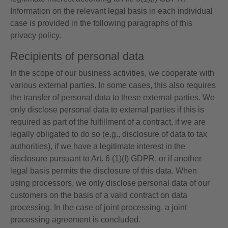
Information on the relevant legal basis in each individual
case is provided in the following paragraphs of this
privacy policy.
Recipients of personal data
In the scope of our business activities, we cooperate with
various external parties. In some cases, this also requires
the transfer of personal data to these external parties. We
only disclose personal data to external parties if this is
required as part of the fulfillment of a contract, if we are
legally obligated to do so (e.g., disclosure of data to tax
authorities), if we have a legitimate interest in the
disclosure pursuant to Art. 6 (1)(f) GDPR, or if another
legal basis permits the disclosure of this data. When
using processors, we only disclose personal data of our
customers on the basis of a valid contract on data
processing. In the case of joint processing, a joint
processing agreement is concluded.