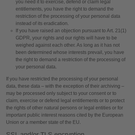
you need it to exercise, defend or claim legal
entitlements, you have the right to demand the
restriction of the processing of your personal data
instead of its eradication.
If you have raised an objection pursuant to Art. 21(1)
GDPR, your rights and our rights will have to be
weighed against each other. As long as it has not
been determined whose interests prevail, you have
the right to demand a restriction of the processing of
your personal data.
If you have restricted the processing of your personal
data, these data – with the exception of their archiving –
may be processed only subject to your consent or to
claim, exercise or defend legal entitlements or to protect
the rights of other natural persons or legal entities or for
important public interest reasons cited by the European
Union or a member state of the EU.
SSL and/or TLS encryption