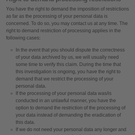
You have the right to demand the imposition of restrictions
as far as the processing of your personal data is
concerned. To do so, you may contact us at any time. The
right to demand restriction of processing applies in the
following cases:
In the event that you should dispute the correctness
of your data archived by us, we will usually need
some time to verify this claim. During the time that
this investigation is ongoing, you have the right to
demand that we restrict the processing of your
personal data.
If the processing of your personal data was/is
conducted in an unlawful manner, you have the
option to demand the restriction of the processing of
your data instead of demanding the eradication of
this data.
If we do not need your personal data any longer and