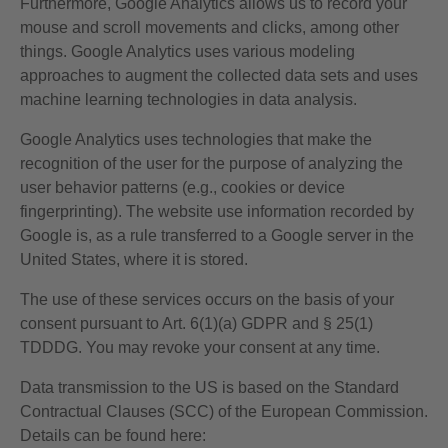
Furthermore, Google Analytics allows us to record your
mouse and scroll movements and clicks, among other
things. Google Analytics uses various modeling
approaches to augment the collected data sets and uses
machine learning technologies in data analysis.
Google Analytics uses technologies that make the
recognition of the user for the purpose of analyzing the
user behavior patterns (e.g., cookies or device
fingerprinting). The website use information recorded by
Google is, as a rule transferred to a Google server in the
United States, where it is stored.
The use of these services occurs on the basis of your
consent pursuant to Art. 6(1)(a) GDPR and § 25(1)
TDDDG. You may revoke your consent at any time.
Data transmission to the US is based on the Standard
Contractual Clauses (SCC) of the European Commission.
Details can be found here: