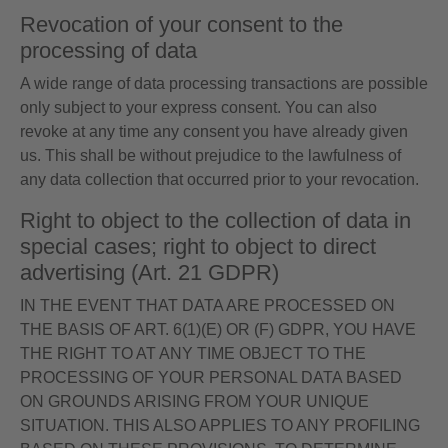
Revocation of your consent to the
processing of data
A wide range of data processing transactions are possible
only subject to your express consent. You can also
revoke at any time any consent you have already given
us. This shall be without prejudice to the lawfulness of
any data collection that occurred prior to your revocation.
Right to object to the collection of data in
special cases; right to object to direct
advertising (Art. 21 GDPR)
IN THE EVENT THAT DATA ARE PROCESSED ON
THE BASIS OF ART. 6(1)(E) OR (F) GDPR, YOU HAVE
THE RIGHT TO AT ANY TIME OBJECT TO THE
PROCESSING OF YOUR PERSONAL DATA BASED
ON GROUNDS ARISING FROM YOUR UNIQUE
SITUATION. THIS ALSO APPLIES TO ANY PROFILING