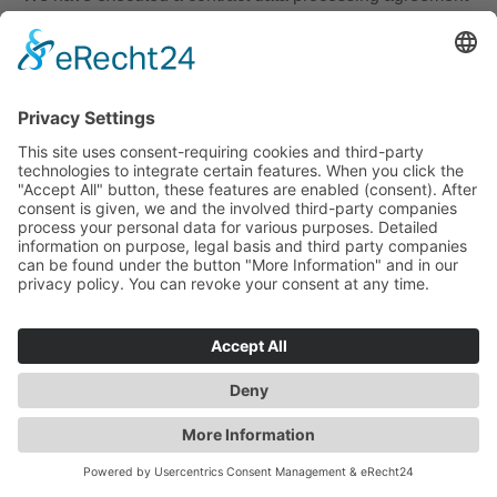
with Google and are implementing the stringent
provisions of the German data protection agencies to the
fullest when using Google Analytics.
Google Analytics E-Commerce-Tracking
This website uses the “E-Commerce Tracking” function of
Google Analytics. With the assistance of E-Commerce
Tracking, the website operator is in a position to analyze
the purchasing patterns of website visitors with the aim of
improving the operator’s online marketing campaigns. In
this context, information, such as the orders placed, the
average order values, shipping costs and the time from
viewing the product to making the purchasing decision
are tracked. These data may be consolidated by Google
under a transaction ID, which is allocated to the
respective user or the user’s device.
IONOS Web Analytics