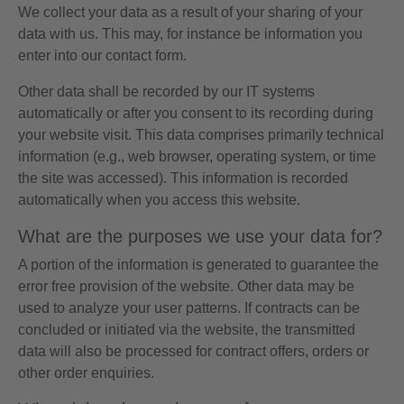
We collect your data as a result of your sharing of your
data with us. This may, for instance be information you
enter into our contact form.
Other data shall be recorded by our IT systems
automatically or after you consent to its recording during
your website visit. This data comprises primarily technical
information (e.g., web browser, operating system, or time
the site was accessed). This information is recorded
automatically when you access this website.
What are the purposes we use your data for?
A portion of the information is generated to guarantee the
error free provision of the website. Other data may be
used to analyze your user patterns. If contracts can be
concluded or initiated via the website, the transmitted
data will also be processed for contract offers, orders or
other order enquiries.