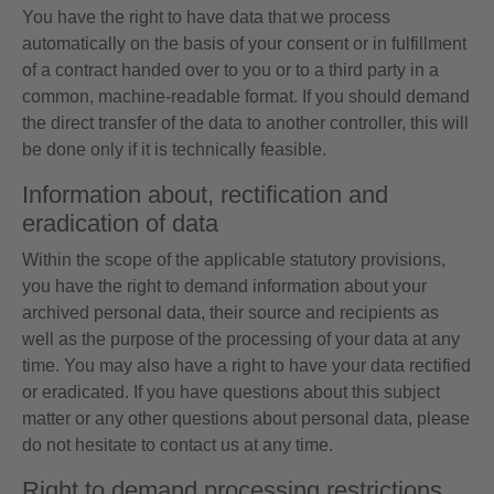
You have the right to have data that we process
automatically on the basis of your consent or in fulfillment
of a contract handed over to you or to a third party in a
common, machine-readable format. If you should demand
the direct transfer of the data to another controller, this will
be done only if it is technically feasible.
Information about, rectification and
eradication of data
Within the scope of the applicable statutory provisions,
you have the right to demand information about your
archived personal data, their source and recipients as
well as the purpose of the processing of your data at any
time. You may also have a right to have your data rectified
or eradicated. If you have questions about this subject
matter or any other questions about personal data, please
do not hesitate to contact us at any time.
Right to demand processing restrictions