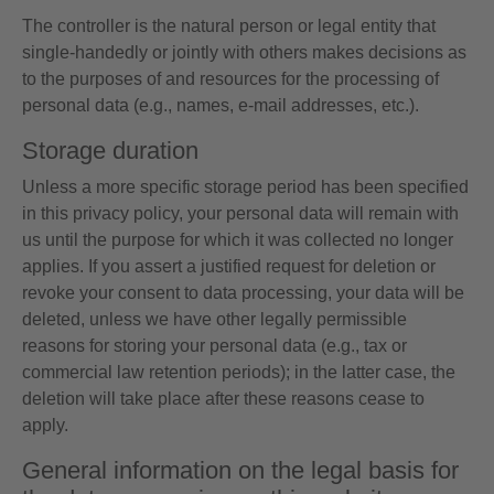
The controller is the natural person or legal entity that
single-handedly or jointly with others makes decisions as
to the purposes of and resources for the processing of
personal data (e.g., names, e-mail addresses, etc.).
Storage duration
Unless a more specific storage period has been specified
in this privacy policy, your personal data will remain with
us until the purpose for which it was collected no longer
applies. If you assert a justified request for deletion or
revoke your consent to data processing, your data will be
deleted, unless we have other legally permissible
reasons for storing your personal data (e.g., tax or
commercial law retention periods); in the latter case, the
deletion will take place after these reasons cease to
apply.
General information on the legal basis for