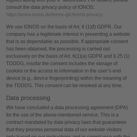
consult the data privacy policy of IONOS:
https://www.ionos.de/terms-gtc/terms-privacy
.
We use IONOS on the basis of Art. 6 (1)(f) GDPR. Our
company has a legitimate interest in presenting a website
that is as dependable as possible. If appropriate consent
has been obtained, the processing is carried out
exclusively on the basis of Art. 6(1)(a) GDPR and § 25 (1)
TDDDG, insofar the consent includes the storage of
cookies or the access to information in the user’s end
device (e.g., device fingerprinting) within the meaning of
the TDDDG. This consent can be revoked at any time.
Data processing
We have concluded a data processing agreement (DPA)
for the use of the above-mentioned service. This is a
contract mandated by data privacy laws that guarantees
that they process personal data of our website visitors
only based on our instructions and in compliance with the