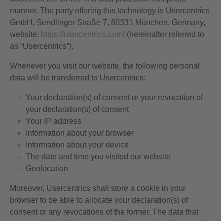
manner. The party offering this technology is Usercentrics
GmbH, Sendlinger Straße 7, 80331 München, Germany,
website:
https://usercentrics.com/
(hereinafter referred to
as “Usercentrics”).
Whenever you visit our website, the following personal
data will be transferred to Usercentrics:
Your declaration(s) of consent or your revocation of
your declaration(s) of consent
Your IP address
Information about your browser
Information about your device
The date and time you visited our website
Geolocation
Moreover, Usercentrics shall store a cookie in your
browser to be able to allocate your declaration(s) of
consent or any revocations of the former. The data that