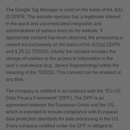
The Google Tag Manager is used on the basis of Art. 6(1)
(f) GDPR. The website operator has a legitimate interest
in the quick and uncomplicated integration and
administration of various tools on his website. If
appropriate consent has been obtained, the processing is
carried out exclusively on the basis of Art. 6(1)(a) GDPR
and § 25 (1) TDDDG, insofar the consent includes the
storage of cookies or the access to information in the
user’s end device (e.g., device fingerprinting) within the
meaning of the TDDDG. This consent can be revoked at
any time.
The company is certified in accordance with the “EU-US
Data Privacy Framework” (DPF). The DPF is an
agreement between the European Union and the US,
which is intended to ensure compliance with European
data protection standards for data processing in the US.
Every company certified under the DPF is obliged to