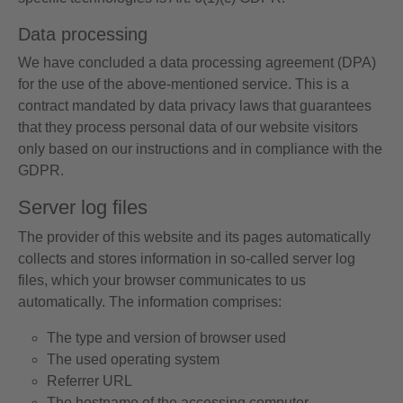
Data processing
We have concluded a data processing agreement (DPA)
for the use of the above-mentioned service. This is a
contract mandated by data privacy laws that guarantees
that they process personal data of our website visitors
only based on our instructions and in compliance with the
GDPR.
Server log files
The provider of this website and its pages automatically
collects and stores information in so-called server log
files, which your browser communicates to us
automatically. The information comprises:
The type and version of browser used
The used operating system
Referrer URL
The hostname of the accessing computer