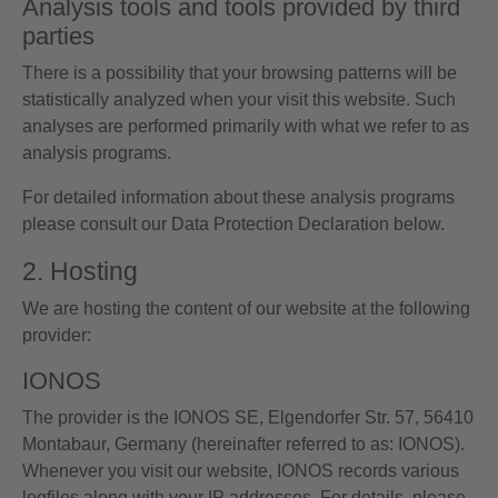
Analysis tools and tools provided by third
parties
There is a possibility that your browsing patterns will be
statistically analyzed when your visit this website. Such
analyses are performed primarily with what we refer to as
analysis programs.
For detailed information about these analysis programs
please consult our Data Protection Declaration below.
2. Hosting
We are hosting the content of our website at the following
provider:
IONOS
The provider is the IONOS SE, Elgendorfer Str. 57, 56410
Montabaur, Germany (hereinafter referred to as: IONOS).
Whenever you visit our website, IONOS records various
logfiles along with your IP addresses. For details, please