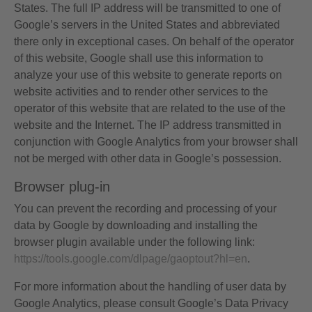
States. The full IP address will be transmitted to one of
Google’s servers in the United States and abbreviated
there only in exceptional cases. On behalf of the operator
of this website, Google shall use this information to
analyze your use of this website to generate reports on
website activities and to render other services to the
operator of this website that are related to the use of the
website and the Internet. The IP address transmitted in
conjunction with Google Analytics from your browser shall
not be merged with other data in Google’s possession.
Browser plug-in
You can prevent the recording and processing of your
data by Google by downloading and installing the
browser plugin available under the following link:
https://tools.google.com/dlpage/gaoptout?hl=en
.
For more information about the handling of user data by
Google Analytics, please consult Google’s Data Privacy