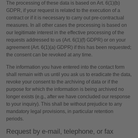
The processing of these data is based on Art. 6(1)(b)
GDPR, if your request is related to the execution of a
contract or if it is necessary to carry out pre-contractual
measures. In all other cases the processing is based on
our legitimate interest in the effective processing of the
requests addressed to us (Art. 6(1)(f) GDPR) or on your
agreement (Art. 6(1)(a) GDPR) if this has been requested;
the consent can be revoked at any time.
The information you have entered into the contact form
shall remain with us until you ask us to eradicate the data,
revoke your consent to the archiving of data or if the
purpose for which the information is being archived no
longer exists (e.g., after we have concluded our response
to your inquiry). This shall be without prejudice to any
mandatory legal provisions, in particular retention
periods.
Request by e-mail, telephone, or fax