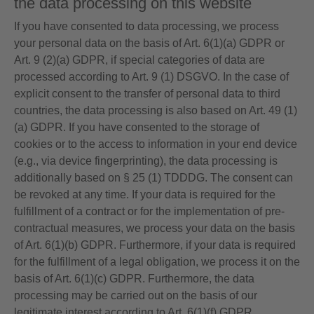
the data processing on this website
If you have consented to data processing, we process
your personal data on the basis of Art. 6(1)(a) GDPR or
Art. 9 (2)(a) GDPR, if special categories of data are
processed according to Art. 9 (1) DSGVO. In the case of
explicit consent to the transfer of personal data to third
countries, the data processing is also based on Art. 49 (1)
(a) GDPR. If you have consented to the storage of
cookies or to the access to information in your end device
(e.g., via device fingerprinting), the data processing is
additionally based on § 25 (1) TDDDG. The consent can
be revoked at any time. If your data is required for the
fulfillment of a contract or for the implementation of pre-
contractual measures, we process your data on the basis
of Art. 6(1)(b) GDPR. Furthermore, if your data is required
for the fulfillment of a legal obligation, we process it on the
basis of Art. 6(1)(c) GDPR. Furthermore, the data
processing may be carried out on the basis of our
legitimate interest according to Art. 6(1)(f) GDPR.