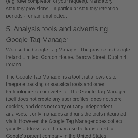
(e.g. after completion of your request). Mandatory
statutory provisions - in particular statutory retention
periods - remain unaffected.
5. Analysis tools and advertising
Google Tag Manager
We use the Google Tag Manager. The provider is Google
Ireland Limited, Gordon House, Barrow Street, Dublin 4,
Ireland
The Google Tag Manager is a tool that allows us to
integrate tracking or statistical tools and other
technologies on our website. The Google Tag Manager
itself does not create any user profiles, does not store
cookies, and does not carry out any independent
analyses. It only manages and runs the tools integrated
via it. However, the Google Tag Manager does collect
your IP address, which may also be transferred to
Google’s parent company in the United States.