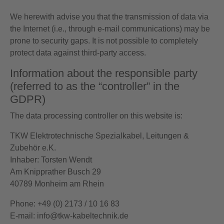
We herewith advise you that the transmission of data via
the Internet (i.e., through e-mail communications) may be
prone to security gaps. It is not possible to completely
protect data against third-party access.
Information about the responsible party
(referred to as the “controller” in the
GDPR)
The data processing controller on this website is:
TKW Elektrotechnische Spezialkabel, Leitungen &
Zubehör e.K.
Inhaber: Torsten Wendt
Am Knipprather Busch 29
40789 Monheim am Rhein
Phone: +49 (0) 2173 / 10 16 83
E-mail: info@tkw-kabeltechnik.de