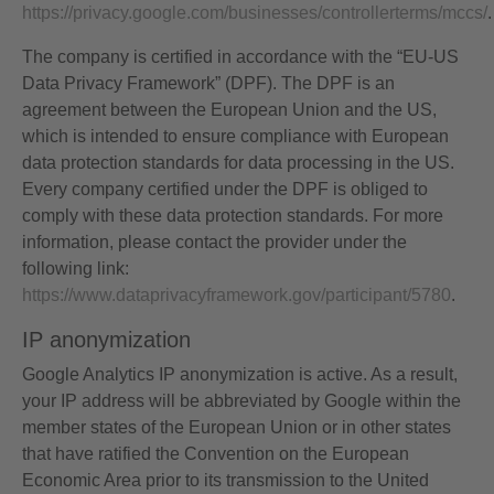
https://privacy.google.com/businesses/controllerterms/mccs/
.
The company is certified in accordance with the “EU-US
Data Privacy Framework” (DPF). The DPF is an
agreement between the European Union and the US,
which is intended to ensure compliance with European
data protection standards for data processing in the US.
Every company certified under the DPF is obliged to
comply with these data protection standards. For more
information, please contact the provider under the
following link:
https://www.dataprivacyframework.gov/participant/5780
.
IP anonymization
Google Analytics IP anonymization is active. As a result,
your IP address will be abbreviated by Google within the
member states of the European Union or in other states
that have ratified the Convention on the European
Economic Area prior to its transmission to the United