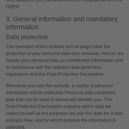
GDPR.
3. General information and mandatory
information
Data protection
The operators of this website and its pages take the
protection of your personal data very seriously. Hence, we
handle your personal data as confidential information and
in compliance with the statutory data protection
regulations and this Data Protection Declaration.
Whenever you use this website, a variety of personal
information will be collected. Personal data comprises
data that can be used to personally identify you. This
Data Protection Declaration explains which data we
collect as well as the purposes we use this data for. It also
explains how, and for which purpose the information is
collected.