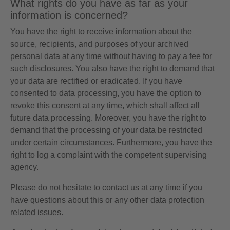
What rights do you have as far as your
information is concerned?
You have the right to receive information about the
source, recipients, and purposes of your archived
personal data at any time without having to pay a fee for
such disclosures. You also have the right to demand that
your data are rectified or eradicated. If you have
consented to data processing, you have the option to
revoke this consent at any time, which shall affect all
future data processing. Moreover, you have the right to
demand that the processing of your data be restricted
under certain circumstances. Furthermore, you have the
right to log a complaint with the competent supervising
agency.
Please do not hesitate to contact us at any time if you
have questions about this or any other data protection
related issues.