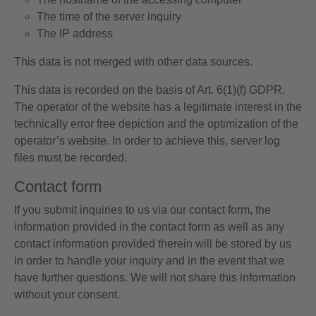
The time of the server inquiry
The IP address
This data is not merged with other data sources.
This data is recorded on the basis of Art. 6(1)(f) GDPR.
The operator of the website has a legitimate interest in the
technically error free depiction and the optimization of the
operator’s website. In order to achieve this, server log
files must be recorded.
Contact form
If you submit inquiries to us via our contact form, the
information provided in the contact form as well as any
contact information provided therein will be stored by us
in order to handle your inquiry and in the event that we
have further questions. We will not share this information
without your consent.