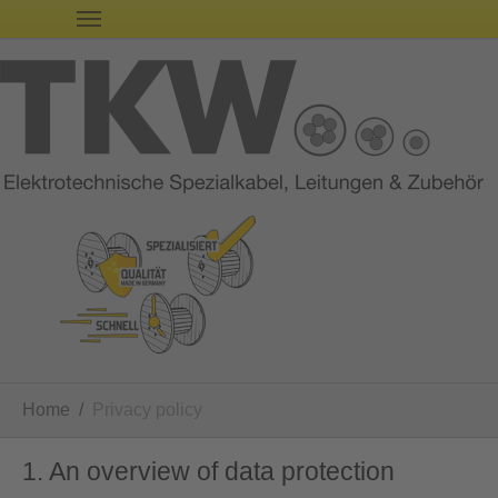
You are here:
Home
Privacy policy
1. An overview of data protection