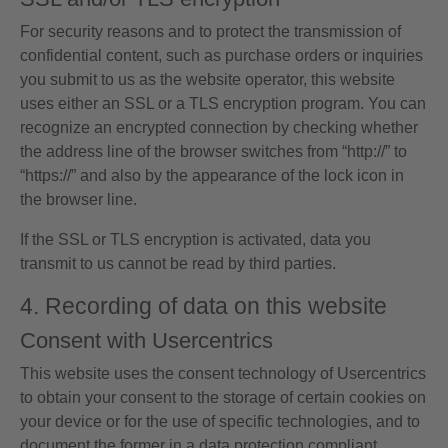
For security reasons and to protect the transmission of
confidential content, such as purchase orders or inquiries
you submit to us as the website operator, this website
uses either an SSL or a TLS encryption program. You can
recognize an encrypted connection by checking whether
the address line of the browser switches from “http://” to
“https://” and also by the appearance of the lock icon in
the browser line.
If the SSL or TLS encryption is activated, data you
transmit to us cannot be read by third parties.
4. Recording of data on this website
Consent with Usercentrics
This website uses the consent technology of Usercentrics
to obtain your consent to the storage of certain cookies on
your device or for the use of specific technologies, and to
document the former in a data protection compliant