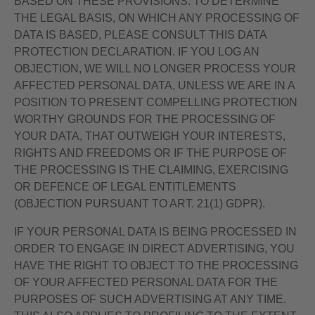
BASED ON THESE PROVISIONS. TO DETERMINE
THE LEGAL BASIS, ON WHICH ANY PROCESSING OF
DATA IS BASED, PLEASE CONSULT THIS DATA
PROTECTION DECLARATION. IF YOU LOG AN
OBJECTION, WE WILL NO LONGER PROCESS YOUR
AFFECTED PERSONAL DATA, UNLESS WE ARE IN A
POSITION TO PRESENT COMPELLING PROTECTION
WORTHY GROUNDS FOR THE PROCESSING OF
YOUR DATA, THAT OUTWEIGH YOUR INTERESTS,
RIGHTS AND FREEDOMS OR IF THE PURPOSE OF
THE PROCESSING IS THE CLAIMING, EXERCISING
OR DEFENCE OF LEGAL ENTITLEMENTS
(OBJECTION PURSUANT TO ART. 21(1) GDPR).
IF YOUR PERSONAL DATA IS BEING PROCESSED IN
ORDER TO ENGAGE IN DIRECT ADVERTISING, YOU
HAVE THE RIGHT TO OBJECT TO THE PROCESSING
OF YOUR AFFECTED PERSONAL DATA FOR THE
PURPOSES OF SUCH ADVERTISING AT ANY TIME.