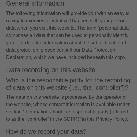
General information
The following information will provide you with an easy to
navigate overview of what will happen with your personal
data when you visit this website. The term “personal data”
comprises all data that can be used to personally identify
you. For detailed information about the subject matter of
data protection, please consult our Data Protection
Declaration, which we have included beneath this copy.
Data recording on this website
Who is the responsible party for the recording
of data on this website (i.e., the “controller”)?
The data on this website is processed by the operator of
the website, whose contact information is available under
section “Information about the responsible party (referred
to as the “controller” in the GDPR)” in this Privacy Policy.
How do we record your data?