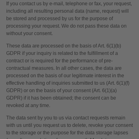
If you contact us by e-mail, telephone or fax, your request,
including all resulting personal data (name, request) will
be stored and processed by us for the purpose of
processing your request. We do not pass these data on
without your consent.
These data are processed on the basis of Art. 6(1)(b)
GDPR if your inquiry is related to the fulfillment of a
contract or is required for the performance of pre-
contractual measures. In all other cases, the data are
processed on the basis of our legitimate interest in the
effective handling of inquiries submitted to us (Art. 6(1)(f)
GDPR) or on the basis of your consent (Art. 6(1)(a)
GDPR) if it has been obtained; the consent can be
revoked at any time.
The data sent by you to us via contact requests remain
with us until you request us to delete, revoke your consent
to the storage or the purpose for the data storage lapses