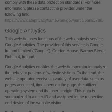
comply with these data protection standards. For more
information, please contact the provider under the
following link:
https://www.dataprivacyframework.gov/participant/5780
.
Google Analytics
This website uses functions of the web analysis service
Google Analytics. The provider of this service is Google
Ireland Limited (“Google”), Gordon House, Barrow Street,
Dublin 4, Ireland.
Google Analytics enables the website operator to analyze
the behavior patterns of website visitors. To that end, the
website operator receives a variety of user data, such as
pages accessed, time spent on the page, the utilized
operating system and the user’s origin. This data is
summarized in a user-ID and assigned to the respective
end device of the website visitor.