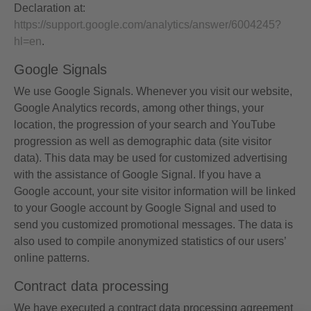
Declaration at:
https://support.google.com/analytics/answer/6004245?
hl=en
.
Google Signals
We use Google Signals. Whenever you visit our website,
Google Analytics records, among other things, your
location, the progression of your search and YouTube
progression as well as demographic data (site visitor
data). This data may be used for customized advertising
with the assistance of Google Signal. If you have a
Google account, your site visitor information will be linked
to your Google account by Google Signal and used to
send you customized promotional messages. The data is
also used to compile anonymized statistics of our users’
online patterns.
Contract data processing
We have executed a contract data processing agreement